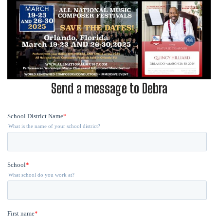
Send a message to Debra