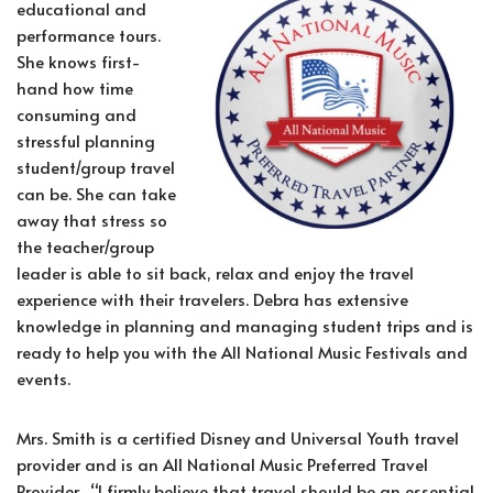
educational and
performance tours.
She knows first-
hand how time
consuming and
stressful planning
student/group travel
can be. She can take
away that stress so
the teacher/group
leader is able to sit back, relax and enjoy the travel
experience with their travelers. Debra has extensive
knowledge in planning and managing student trips and is
ready to help you with the All National Music Festivals and
events.
Mrs. Smith is a certified Disney and Universal Youth travel
provider and is an All National Music Preferred Travel
Provider. “I firmly believe that travel should be an essential