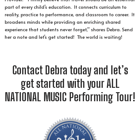
part of every child’s education. It connects curriculum to
reality, practice to performance, and classroom to career. It
broadens minds while providing an enriching shared
experience that students never forget,” shares Debra. Send
her a note and let’s get started! The world is waiting!
Contact Debra today and let’s
get started with your ALL
NATIONAL MUSIC Performing Tour!