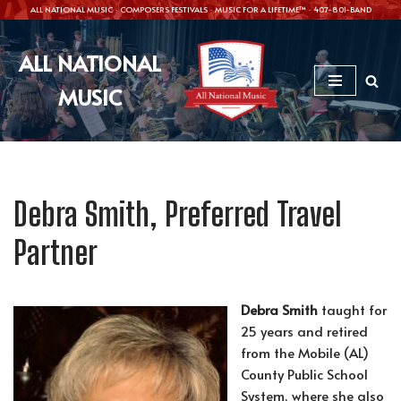
ALL NATIONAL MUSIC · COMPOSERS FESTIVALS · MUSIC FOR A LIFETIME™ · 407-801-BAND
Skip
ALL NATIONAL
to
content
MUSIC
Debra Smith, Preferred Travel
Partner
Debra Smith
taught for
25 years and retired
from the Mobile (AL)
County Public School
System, where she also