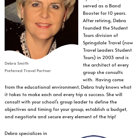
served as a Band
Booster for 10 years.
After retiring, Debra
founded the Student
Tours division of
Springdale Travel (now
Travel Leaders Student
Tours) in 2003 and is
Debra Smith
the architect of every
Preferred Travel Partner
group she consults
with. Having come
from the educational environment, Debra truly knows what
it takes to make each and every trip a success. She will
consult with your school’s group leader to define the
objectives and timing for your group, establish a budget,
and negotiate and secure every element of the trip!
Debra specializes in