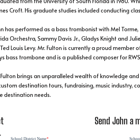
duated from the University of South Florida in 1980. Whi
es Croft. His graduate studies included conducting cla
n has performed as a bass trombonist with Mel Torme, 
rida Orchestra, Sammy Davis Jr., Gladys Knight and Juli
 Ted Louis Levy. Mr. Fulton is currently a proud member
ys bass trombone and is a published composer for RWS
 Fulton brings an unparalleled wealth of knowledge an
custom destination tours, fundraising, music industry, c
e destination needs.
et
Send John a 
L