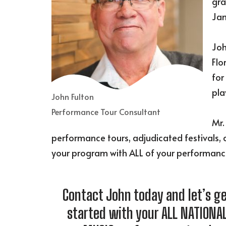
gra
Jam
Joh
Flo
for
pla
John Fulton
Performance Tour Consultant
Mr.
performance tours, adjudicated festivals, 
your program with ALL of your performanc
Contact John today and let’s g
started with your ALL NATIONA