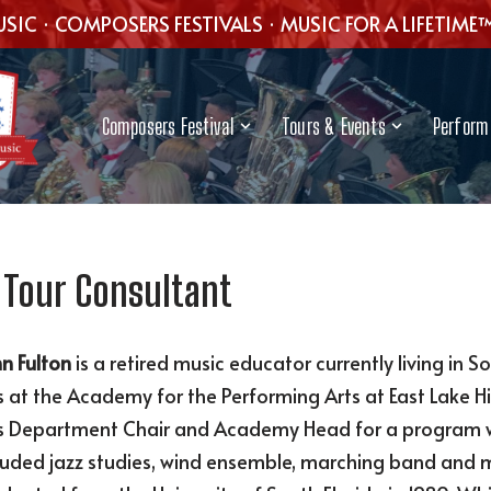
SIC · COMPOSERS FESTIVALS · MUSIC FOR A LIFETIME
Composers Festival
Tours & Events
Perform 
 Tour Consultant
n Fulton
is a retired music educator currently living in S
 at the Academy for the Performing Arts at East Lake Hi
 Department Chair and Academy Head for a program with
luded jazz studies, wind ensemble, marching band and m