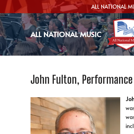
ALL NATIONAL MU
Skip
to
ALL NATIONAL MUSIC
content
John Fulton, Performance
Joh
was
was
inc