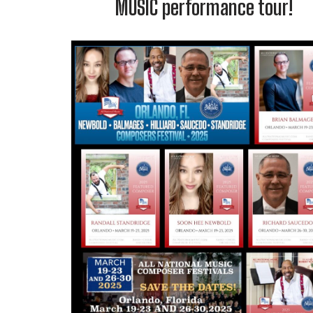
MUSIC performance tour!