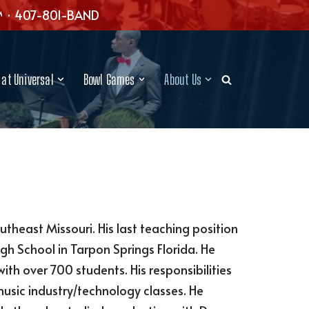
™ · 407-801-BAND
at Universal
Bowl Games
About Us
outheast Missouri. His last teaching position
gh School in Tarpon Springs Florida. He
 over 700 students. His responsibilities
usic industry/technology classes. He