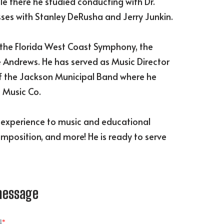
le there he studied conducting with Dr.
sses with Stanley DeRusha and Jerry Junkin.
the Florida West Coast Symphony, the
e Andrews. He has served as Music Director
 of the Jackson Municipal Band where he
 Music Co.
d experience to music and educational
omposition, and more! He is ready to serve
message